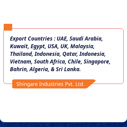
Export Countries : UAE, Saudi Arabia,
Kuwait, Egypt, USA, UK, Malaysia,
Thailand, Indonesia, Qatar, Indonesia,
Vietnam, South Africa, Chile, Singapore,
Bahrin, Algeria, & Sri Lanka.
Shingare Industries Pvt. Ltd.