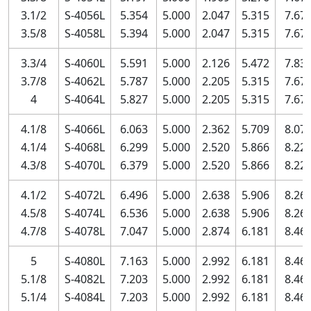
3.1/2
S-4056L
5.354
5.000
2.047
5.315
7.67
3.5/8
S-4058L
5.394
5.000
2.047
5.315
7.67
3.3/4
S-4060L
5.591
5.000
2.126
5.472
7.83
3.7/8
S-4062L
5.787
5.000
2.205
5.315
7.67
4
S-4064L
5.827
5.000
2.205
5.315
7.67
4.1/8
S-4066L
6.063
5.000
2.362
5.709
8.07
4.1/4
S-4068L
6.299
5.000
2.520
5.866
8.22
4.3/8
S-4070L
6.379
5.000
2.520
5.866
8.22
4.1/2
S-4072L
6.496
5.000
2.638
5.906
8.26
4.5/8
S-4074L
6.536
5.000
2.638
5.906
8.26
4.7/8
S-4078L
7.047
5.000
2.874
6.181
8.46
5
S-4080L
7.163
5.000
2.992
6.181
8.46
5.1/8
S-4082L
7.203
5.000
2.992
6.181
8.46
5.1/4
S-4084L
7.203
5.000
2.992
6.181
8.46