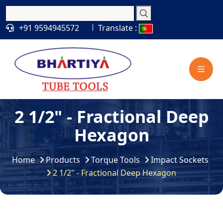
+91 9594945572
Translate :
2 1/2" - Fractional Deep
Hexagon
Home
Products
Torque Tools
Impact Sockets
2 1/2" - Fractional Deep Hexagon