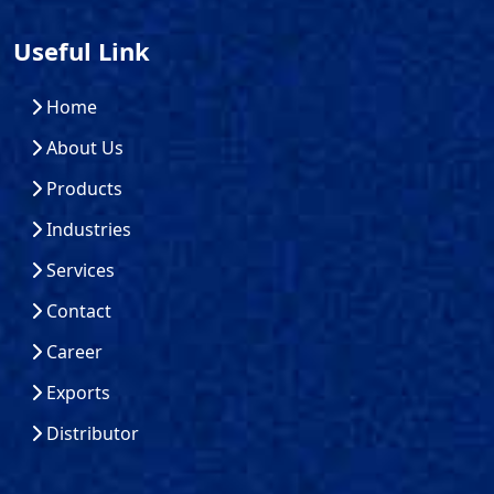
Useful Link
Home
About Us
Products
Industries
Services
Contact
Career
Exports
Distributor