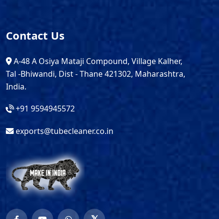
Contact Us
A-48 A Osiya Mataji Compound, Village Kalher,
Tal -Bhiwandi, Dist - Thane 421302, Maharashtra,
India.
+91 9594945572
exports@tubecleaner.co.in