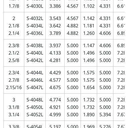
1.7/8
S-4030L
3.386
4.567
1.102
4.331
6.61
2
S-4032L
3.543
4.567
1.142
4.331
6.61
2.1/8
S-4034L
3.642
4.882
1.181
4.331
6.61
2.1/4
S-4036L
3.789
4.882
1.260
4.606
6.89
2.3/8
S-4038L
3.937
5.000
1.147
4.606
6.89
2.1/2
S-4040L
4.133
5.000
1.496
5.000
7.28
2.5/8
S-4042L
4.281
5.000
1.496
5.000
7.28
2.3/4
S-4044L
4.429
5.000
1.575
5.000
7.28
2.7/8
S-4046L
4.577
5.000
1.575
5.000
7.28
2.15/16
S-4047L
4.675
5.000
1.654
5.000
7.28
3
S-4048L
4.774
5.000
1.732
5.000
7.28
3.1/8
S-4050L
4.921
5.000
1.732
5.000
7.28
3.1/4
S-4052L
4.999
5.000
1.890
5.394
7.67
3.3/8
S-4054L
5.197
5.000
1.969
5.276
7.67