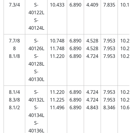
7.3/4
S-
10.433
6.890
4.409
7.835
10.11
40122L
S-
40124L
7.7/8
S-
10.748
6.890
4.528
7.953
10.23
8
40126L
11.748
6.890
4.528
7.953
10.23
8.1/8
S-
11.220
6.890
4.724
7.953
10.23
40128L
S-
40130L
8.1/4
S-
11.220
6.890
4.724
7.953
10.23
8.3/8
40132L
11.225
6.890
4.724
7.953
10.23
8.1/2
S-
11.496
6.890
4.843
8.346
10.63
40134L
S-
40136L