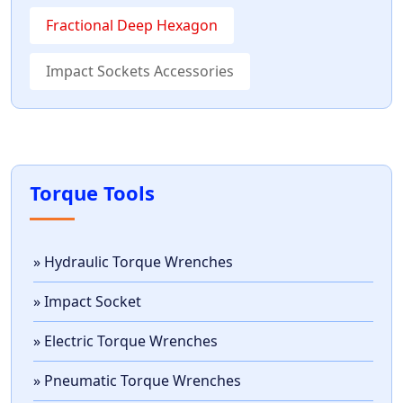
Fractional Deep Hexagon
Impact Sockets Accessories
Torque Tools
» Hydraulic Torque Wrenches
» Impact Socket
» Electric Torque Wrenches
» Pneumatic Torque Wrenches