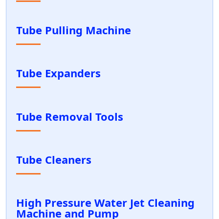
Tube Pulling Machine
Tube Expanders
Tube Removal Tools
Tube Cleaners
High Pressure Water Jet Cleaning
Machine and Pump