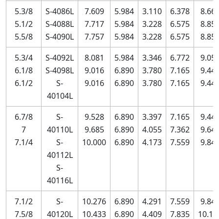
5.3/8
S-4086L
7.609
5.984
3.110
6.378
8.66
5.1/2
S-4088L
7.717
5.984
3.228
6.575
8.85
5.5/8
S-4090L
7.757
5.984
3.228
6.575
8.85
5.3/4
S-4092L
8.081
5.984
3.346
6.772
9.05
6.1/8
S-4098L
9.016
6.890
3.780
7.165
9.44
6.1/2
S-
9.016
6.890
3.780
7.165
9.44
40104L
6.7/8
S-
9.528
6.890
3.397
7.165
9.44
7
40110L
9.685
6.890
4.055
7.362
9.64
7.1/4
S-
10.000
6.890
4.173
7.559
9.84
40112L
S-
40116L
7.1/2
S-
10.276
6.890
4.291
7.559
9.84
7.5/8
40120L
10.433
6.890
4.409
7.835
10.11