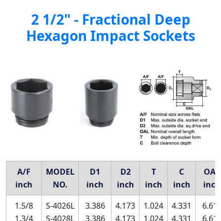
2 1/2" - Fractional Deep
Hexagon Impact Sockets
A/F
MODEL
D1
D2
T
C
OAL
inch
NO.
inch
inch
inch
inch
inch
1.5/8
S-4026L
3.386
4.173
1.024
4.331
6.61
1.3/4
S-4028L
3.386
4.173
1.024
4.331
6.61