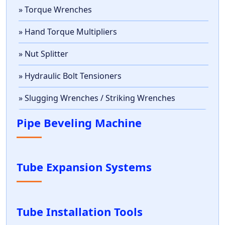
» Torque Wrenches
» Hand Torque Multipliers
» Nut Splitter
» Hydraulic Bolt Tensioners
» Slugging Wrenches / Striking Wrenches
Pipe Beveling Machine
Tube Expansion Systems
Tube Installation Tools