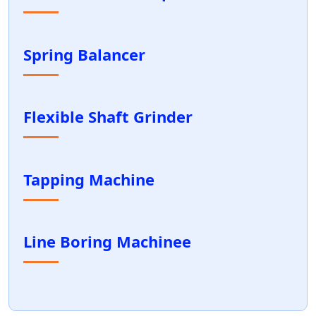
Spring Balancer
Flexible Shaft Grinder
Tapping Machine
Line Boring Machinee