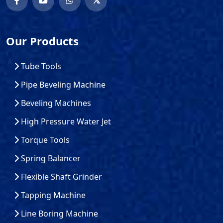
Our Products
Tube Tools
Pipe Beveling Machine
Beveling Machines
High Pressure Water Jet
Torque Tools
Spring Balancer
Flexible Shaft Grinder
Tapping Machine
Line Boring Machine