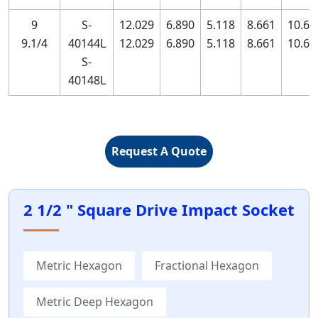
9
S-
12.029
6.890
5.118
8.661
10.63
9.1/4
40144L
12.029
6.890
5.118
8.661
10.63
S-
40148L
Request A Quote
2 1/2 " Square Drive Impact Socket
Metric Hexagon
Fractional Hexagon
Metric Deep Hexagon