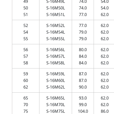
49
S-16M49L
74.0
54.0
50
S-16M50L
74.0
54.0
51
S-16M51L
77.0
62.0
52
S-16M52L
77.0
62.0
54
S-16M54L
79.0
62.0
55
S-16M55L
79.0
62.0
56
S-16M56L
80.0
62.0
57
S-16M57L
84.0
62.0
58
S-16M58L
84.0
62.0
59
S-16M59L
87.0
62.0
60
S-16M60L
87.0
62.0
62
S-16M62L
90.0
62.0
65
S-16M65L
93.0
62.0
70
S-16M70L
99.0
62.0
75
S-16M75L
104.0
86.0