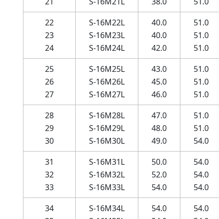
21
S-16M21L
38.0
51.0
22
S-16M22L
40.0
51.0
23
S-16M23L
40.0
51.0
24
S-16M24L
42.0
51.0
25
S-16M25L
43.0
51.0
26
S-16M26L
45.0
51.0
27
S-16M27L
46.0
51.0
28
S-16M28L
47.0
51.0
29
S-16M29L
48.0
51.0
30
S-16M30L
49.0
54.0
31
S-16M31L
50.0
54.0
32
S-16M32L
52.0
54.0
33
S-16M33L
54.0
54.0
34
S-16M34L
54.0
54.0