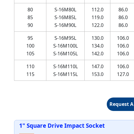
80
S-16M80L
112.0
86.0
85
S-16M85L
119.0
86.0
90
S-16M90L
122.0
86.0
95
S-16M95L
130.0
106.0
100
S-16M100L
134.0
106.0
105
S-16M105L
142.0
106.0
110
S-16M110L
147.0
106.0
115
S-16M115L
153.0
127.0
Request A
1" Square Drive Impact Socket