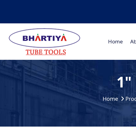
Home
Ab
1"
Home
Pro