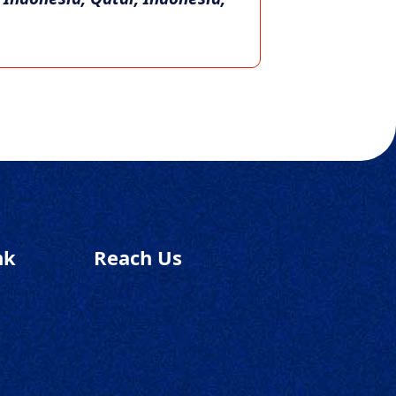
nk
Reach Us