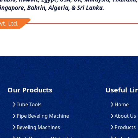
ingapore, Bahrin, Algeria, & Sri Lanka.
t. Ltd.
Our Products
Useful Li
Tube Tools
Home
Pipe Beveling Machine
About Us
Beveling Machines
Products