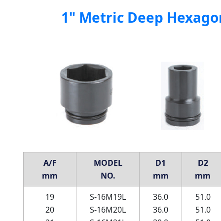
1" Metric Deep Hexago
A/F
MODEL
D1
D2
mm
NO.
mm
mm
19
S-16M19L
36.0
51.0
20
S-16M20L
36.0
51.0