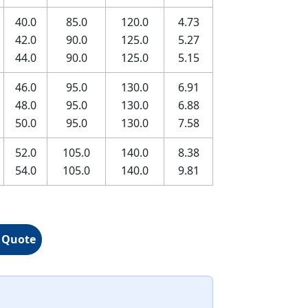
40.0
85.0
120.0
4.73
42.0
90.0
125.0
5.27
44.0
90.0
125.0
5.15
46.0
95.0
130.0
6.91
48.0
95.0
130.0
6.88
50.0
95.0
130.0
7.58
52.0
105.0
140.0
8.38
54.0
105.0
140.0
9.81
 Quote