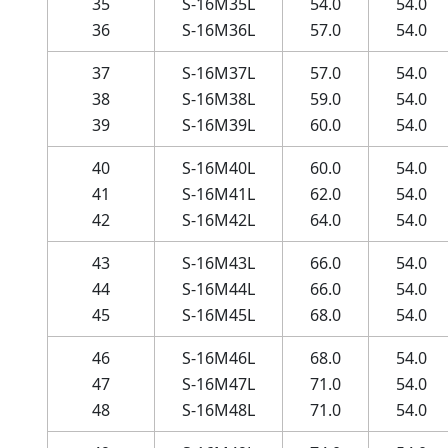
35
S-16M35L
54.0
54.0
36
S-16M36L
57.0
54.0
37
S-16M37L
57.0
54.0
38
S-16M38L
59.0
54.0
39
S-16M39L
60.0
54.0
40
S-16M40L
60.0
54.0
41
S-16M41L
62.0
54.0
42
S-16M42L
64.0
54.0
43
S-16M43L
66.0
54.0
44
S-16M44L
66.0
54.0
45
S-16M45L
68.0
54.0
46
S-16M46L
68.0
54.0
47
S-16M47L
71.0
54.0
48
S-16M48L
71.0
54.0