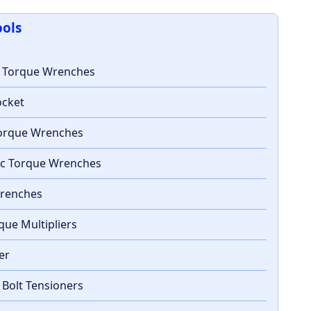
ools
c Torque Wrenches
ocket
 Torque Wrenches
ic Torque Wrenches
Wrenches
que Multipliers
ter
 Bolt Tensioners