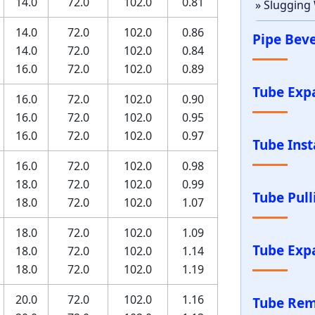
14.0
72.0
102.0
0.81
» Slugging
14.0
72.0
102.0
0.86
Pipe Bev
14.0
72.0
102.0
0.84
16.0
72.0
102.0
0.89
Tube Exp
16.0
72.0
102.0
0.90
16.0
72.0
102.0
0.95
16.0
72.0
102.0
0.97
Tube Inst
16.0
72.0
102.0
0.98
18.0
72.0
102.0
0.99
Tube Pul
18.0
72.0
102.0
1.07
18.0
72.0
102.0
1.09
Tube Exp
18.0
72.0
102.0
1.14
18.0
72.0
102.0
1.19
20.0
72.0
102.0
1.16
Tube Rem