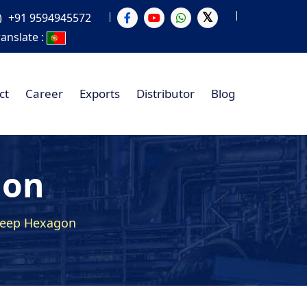
+91 9594945572
ranslate :
ct
Career
Exports
Distributor
Blog
gon
Deep Hexagon