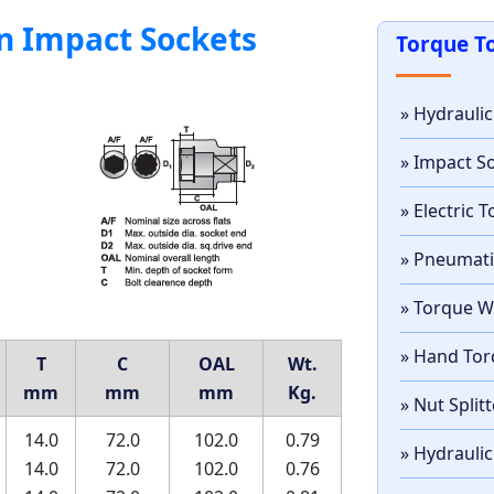
n Impact Sockets
Torque T
» Hydrauli
» Impact S
» Electric
» Pneumat
» Torque 
» Hand Tor
T
C
OAL
Wt.
mm
mm
mm
Kg.
» Nut Split
14.0
72.0
102.0
0.79
» Hydraulic
14.0
72.0
102.0
0.76