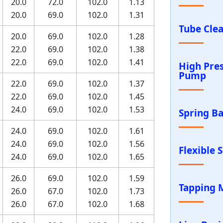
20.0
72.0
102.0
1.13
20.0
69.0
102.0
1.31
Tube Cle
20.0
69.0
102.0
1.28
22.0
69.0
102.0
1.38
22.0
69.0
102.0
1.41
High Pre
Pump
22.0
69.0
102.0
1.37
22.0
69.0
102.0
1.45
24.0
69.0
102.0
1.53
Spring B
24.0
69.0
102.0
1.61
24.0
69.0
102.0
1.56
Flexible 
24.0
69.0
102.0
1.65
26.0
69.0
102.0
1.59
Tapping 
26.0
67.0
102.0
1.73
26.0
67.0
102.0
1.68