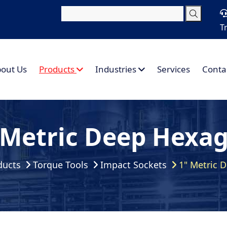
T
out Us
Products
Industries
Services
Conta
 Metric Deep Hexa
ducts
Torque Tools
Impact Sockets
1" Metric 