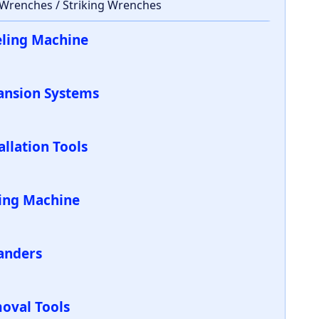
 Wrenches / Striking Wrenches
eling Machine
ansion Systems
allation Tools
ling Machine
anders
oval Tools