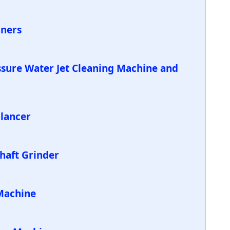
aners
ssure Water Jet Cleaning Machine and
alancer
Shaft Grinder
Machine