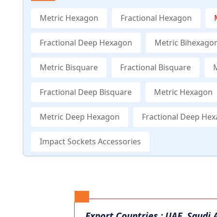
Metric Hexagon
Fractional Hexagon
Fractional Deep Hexagon
Metric Bihexago
Metric Bisquare
Fractional Bisquare
Fractional Deep Bisquare
Metric Hexagon
Metric Deep Hexagon
Fractional Deep He
Impact Sockets Accessories
Export Countries : UAE, Saudi 