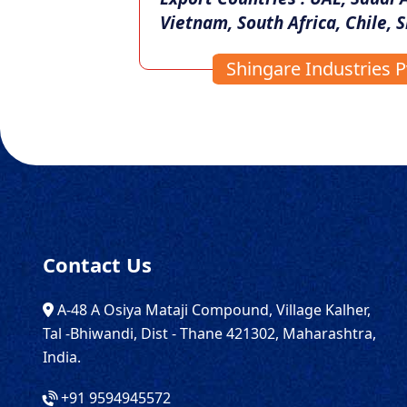
Vietnam, South Africa, Chile, S
Shingare Industries Pv
Contact Us
A-48 A Osiya Mataji Compound, Village Kalher,
Tal -Bhiwandi, Dist - Thane 421302, Maharashtra,
India.
+91 9594945572