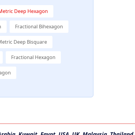
Metric Deep Hexagon
n
Fractional Bihexagon
Metric Deep Bisquare
Fractional Hexagon
xagon
Arabia, Kuwait, Egypt, USA, UK, Malaysia, Thailand,