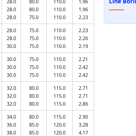
Line Bor
28.0
80.0
110.0
1.96
28.0
80.0
110.0
1.96
28.0
75.0
110.0
2.23
28.0
75.0
110.0
2.23
28.0
75.0
110.0
2.26
30.0
75.0
110.0
2.19
30.0
75.0
110.0
2.21
30.0
75.0
110.0
2.42
30.0
75.0
110.0
2.42
32.0
80.0
115.0
2.71
32.0
80.0
115.0
2.71
32.0
80.0
115.0
2.86
34.0
80.0
115.0
2.90
36.0
85.0
120.0
3.28
38.0
85.0
120.0
4.17