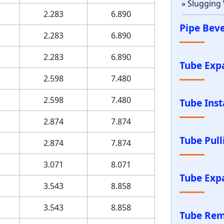
» Slugging
2.283
6.890
Pipe Bev
2.283
6.890
2.283
6.890
Tube Exp
2.598
7.480
2.598
7.480
Tube Inst
2.874
7.874
Tube Pul
2.874
7.874
3.071
8.071
Tube Exp
3.543
8.858
3.543
8.858
Tube Rem