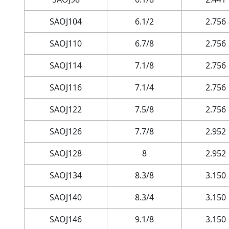
SAOJ104
6.1/2
2.756
SAOJ110
6.7/8
2.756
SAOJ114
7.1/8
2.756
SAOJ116
7.1/4
2.756
SAOJ122
7.5/8
2.756
SAOJ126
7.7/8
2.952
SAOJ128
8
2.952
SAOJ134
8.3/8
3.150
SAOJ140
8.3/4
3.150
SAOJ146
9.1/8
3.150