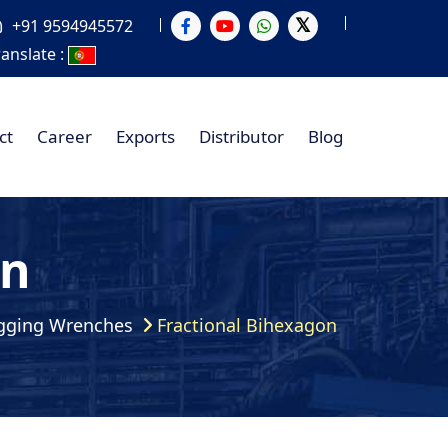
+91 9594945572
ranslate :
ct
Career
Exports
Distributor
Blog
on
gging Wrenches
Fractional Bihexagon