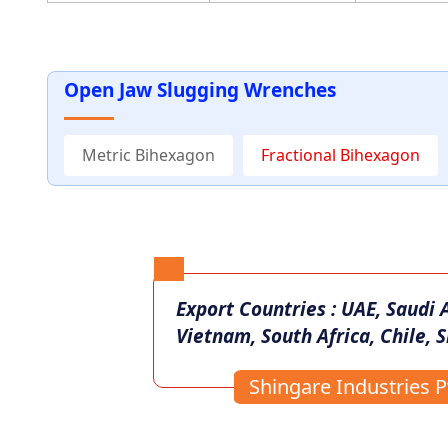
Open Jaw Slugging Wrenches
Metric Bihexagon
Fractional Bihexagon
Export Countries : UAE, Saudi 
Vietnam, South Africa, Chile, S
Shingare Industries Pv