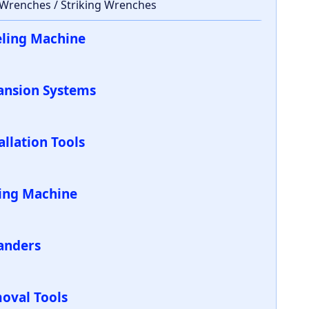
 Wrenches / Striking Wrenches
eling Machine
ansion Systems
allation Tools
ling Machine
anders
oval Tools