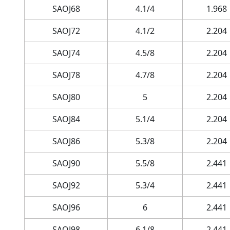
SAOJ68
4.1/4
1.968
SAOJ72
4.1/2
2.204
SAOJ74
4.5/8
2.204
SAOJ78
4.7/8
2.204
SAOJ80
5
2.204
SAOJ84
5.1/4
2.204
SAOJ86
5.3/8
2.204
SAOJ90
5.5/8
2.441
SAOJ92
5.3/4
2.441
SAOJ96
6
2.441
SAOJ98
6.1/8
2.441