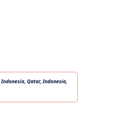
 Indonesia, Qatar, Indonesia,