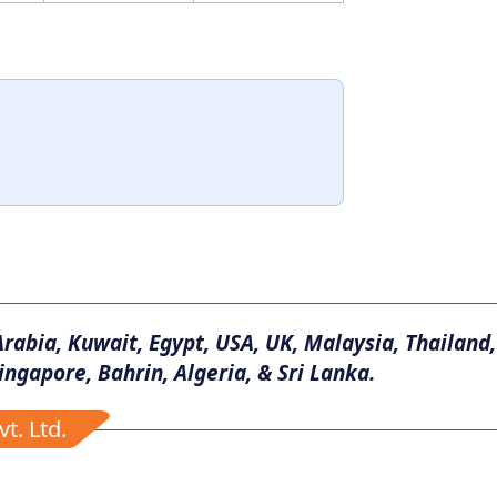
Arabia, Kuwait, Egypt, USA, UK, Malaysia, Thailand,
ingapore, Bahrin, Algeria, & Sri Lanka.
t. Ltd.