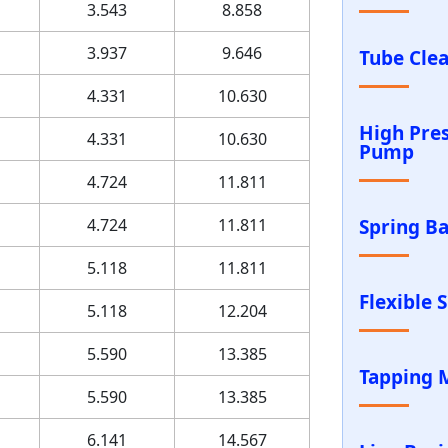
3.543
8.858
3.937
9.646
Tube Cle
4.331
10.630
High Pre
4.331
10.630
Pump
4.724
11.811
4.724
11.811
Spring B
5.118
11.811
Flexible 
5.118
12.204
5.590
13.385
Tapping 
5.590
13.385
6.141
14.567