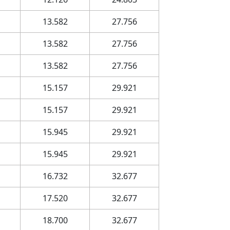
13.582
27.756
13.582
27.756
13.582
27.756
15.157
29.921
15.157
29.921
15.945
29.921
15.945
29.921
16.732
32.677
17.520
32.677
18.700
32.677