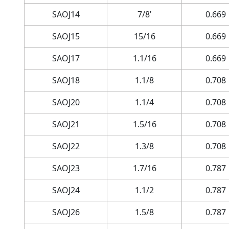
SAOJ14
7/8’
0.669
SAOJ15
15/16
0.669
SAOJ17
1.1/16
0.669
SAOJ18
1.1/8
0.708
SAOJ20
1.1/4
0.708
SAOJ21
1.5/16
0.708
SAOJ22
1.3/8
0.708
SAOJ23
1.7/16
0.787
SAOJ24
1.1/2
0.787
SAOJ26
1.5/8
0.787