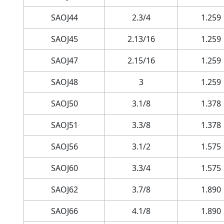
SAOJ44
2.3/4
1.259
SAOJ45
2.13/16
1.259
SAOJ47
2.15/16
1.259
SAOJ48
3
1.259
SAOJ50
3.1/8
1.378
SAOJ51
3.3/8
1.378
SAOJ56
3.1/2
1.575
SAOJ60
3.3/4
1.575
SAOJ62
3.7/8
1.890
SAOJ66
4.1/8
1.890