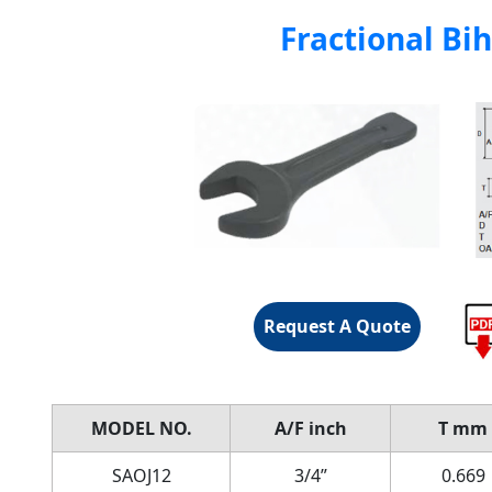
Fractional Bi
Request A Quote
MODEL
NO.
A/F
inch
T
mm
SAOJ12
3/4”
0.669