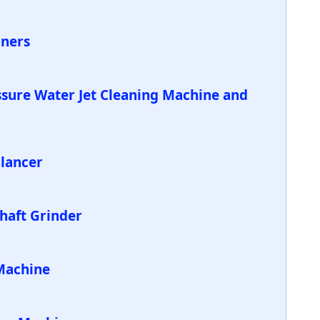
aners
ssure Water Jet Cleaning Machine and
alancer
Shaft Grinder
Machine