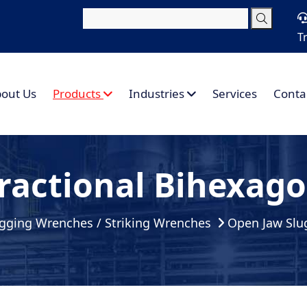
T
out Us
Products
Industries
Services
Conta
ractional Bihexag
gging Wrenches / Striking Wrenches
Open Jaw Slu