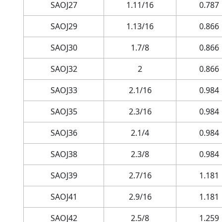
SAOJ27
1.11/16
0.787
SAOJ29
1.13/16
0.866
SAOJ30
1.7/8
0.866
SAOJ32
2
0.866
SAOJ33
2.1/16
0.984
SAOJ35
2.3/16
0.984
SAOJ36
2.1/4
0.984
SAOJ38
2.3/8
0.984
SAOJ39
2.7/16
1.181
SAOJ41
2.9/16
1.181
SAOJ42
2.5/8
1.259