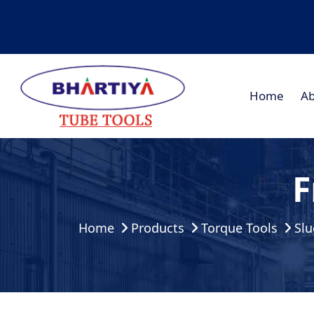
Home
Ab
F
Home
Products
Torque Tools
Slu