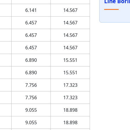
Line Bor
6.141
14.567
6.457
14.567
6.457
14.567
6.457
14.567
6.890
15.551
6.890
15.551
7.756
17.323
7.756
17.323
9.055
18.898
9.055
18.898