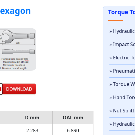
hexagon
Torque T
» Hydrauli
» Impact S
» Electric
» Pneumat
» Torque 
» Hand Tor
» Nut Split
D
mm
OAL
mm
» Hydraulic
2.283
6.890