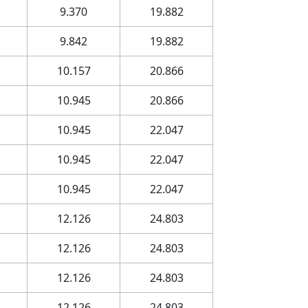
9.370
19.882
9.842
19.882
10.157
20.866
10.945
20.866
10.945
22.047
10.945
22.047
10.945
22.047
12.126
24.803
12.126
24.803
12.126
24.803
12.126
24.803