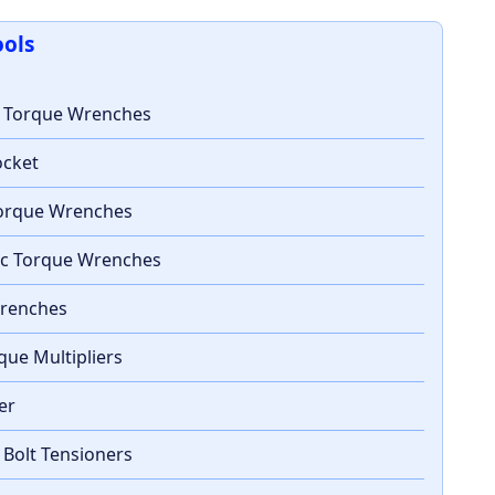
ools
c Torque Wrenches
ocket
 Torque Wrenches
ic Torque Wrenches
Wrenches
que Multipliers
ter
 Bolt Tensioners