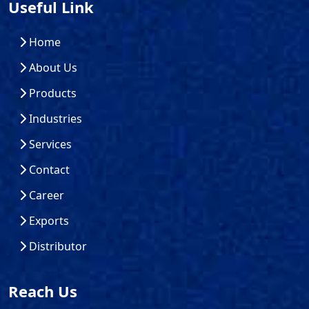
Useful Link
Home
About Us
Products
Industries
Services
Contact
Career
Exports
Distributor
Reach Us