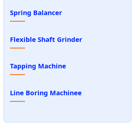
Spring Balancer
Flexible Shaft Grinder
Tapping Machine
Line Boring Machinee