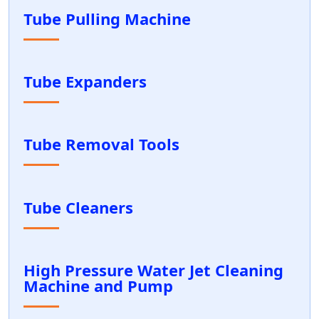
Tube Pulling Machine
Tube Expanders
Tube Removal Tools
Tube Cleaners
High Pressure Water Jet Cleaning
Machine and Pump