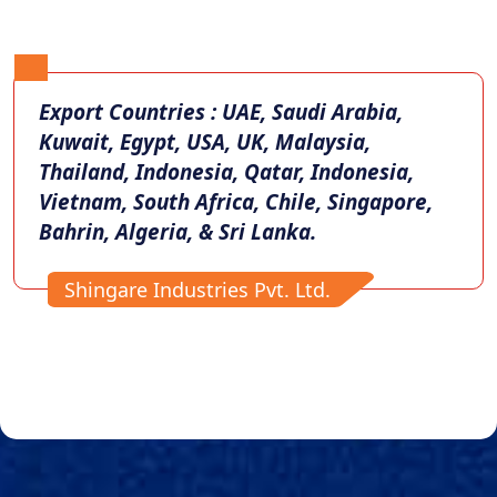
Export Countries : UAE, Saudi Arabia,
Kuwait, Egypt, USA, UK, Malaysia,
Thailand, Indonesia, Qatar, Indonesia,
Vietnam, South Africa, Chile, Singapore,
Bahrin, Algeria, & Sri Lanka.
Shingare Industries Pvt. Ltd.