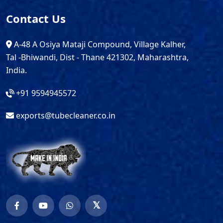
Contact Us
A-48 A Osiya Mataji Compound, Village Kalher,
Tal -Bhiwandi, Dist - Thane 421302, Maharashtra,
India.
+91 9594945572
exports@tubecleaner.co.in