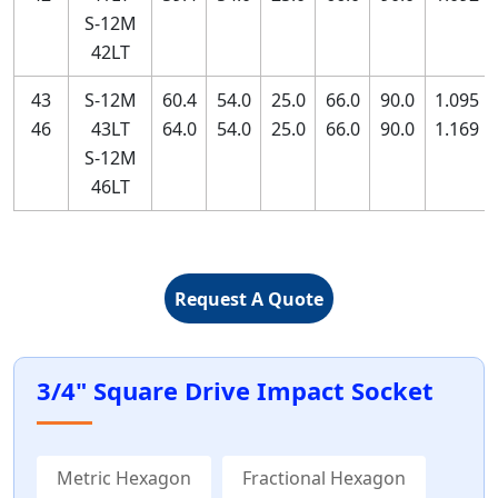
S-12M
42LT
43
S-12M
60.4
54.0
25.0
66.0
90.0
1.095
46
43LT
64.0
54.0
25.0
66.0
90.0
1.169
S-12M
46LT
Request A Quote
3/4" Square Drive Impact Socket
Metric Hexagon
Fractional Hexagon