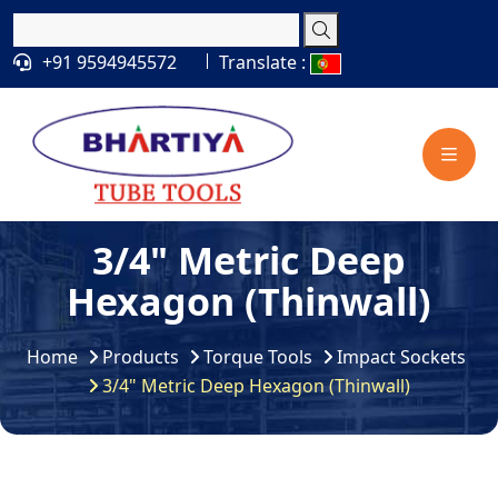
+91 9594945572
Translate :
3/4" Metric Deep
Hexagon (Thinwall)
Home
Products
Torque Tools
Impact Sockets
3/4" Metric Deep Hexagon (Thinwall)