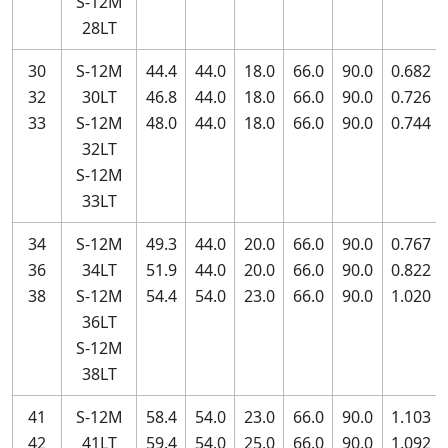
S-12M
28LT
30
S-12M
44.4
44.0
18.0
66.0
90.0
0.682
32
30LT
46.8
44.0
18.0
66.0
90.0
0.726
33
S-12M
48.0
44.0
18.0
66.0
90.0
0.744
32LT
S-12M
33LT
34
S-12M
49.3
44.0
20.0
66.0
90.0
0.767
36
34LT
51.9
44.0
20.0
66.0
90.0
0.822
38
S-12M
54.4
54.0
23.0
66.0
90.0
1.020
36LT
S-12M
38LT
41
S-12M
58.4
54.0
23.0
66.0
90.0
1.103
42
41LT
59.4
54.0
25.0
66.0
90.0
1.092