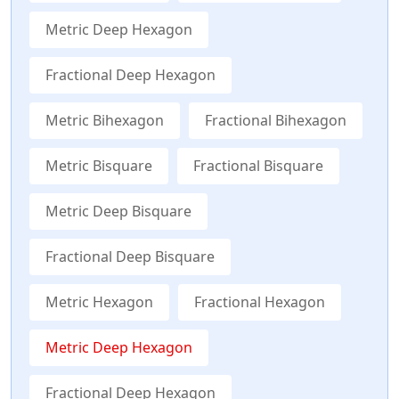
Metric Deep Hexagon
Fractional Deep Hexagon
Metric Bihexagon
Fractional Bihexagon
Metric Bisquare
Fractional Bisquare
Metric Deep Bisquare
Fractional Deep Bisquare
Metric Hexagon
Fractional Hexagon
Metric Deep Hexagon
Fractional Deep Hexagon