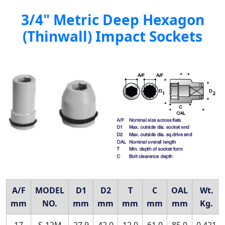
3/4" Metric Deep Hexagon
(Thinwall) Impact Sockets
A/F
MODEL
D1
D2
T
C
OAL
Wt.
mm
NO.
mm
mm
mm
mm
mm
Kg.