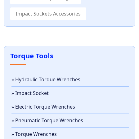
Impact Sockets Accessories
Torque Tools
» Hydraulic Torque Wrenches
» Impact Socket
» Electric Torque Wrenches
» Pneumatic Torque Wrenches
» Torque Wrenches