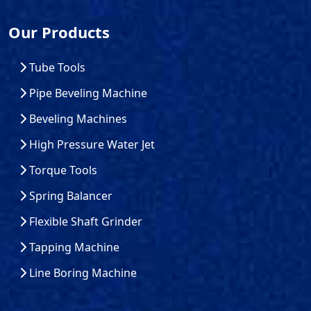
Our Products
Tube Tools
Pipe Beveling Machine
Beveling Machines
High Pressure Water Jet
Torque Tools
Spring Balancer
Flexible Shaft Grinder
Tapping Machine
Line Boring Machine