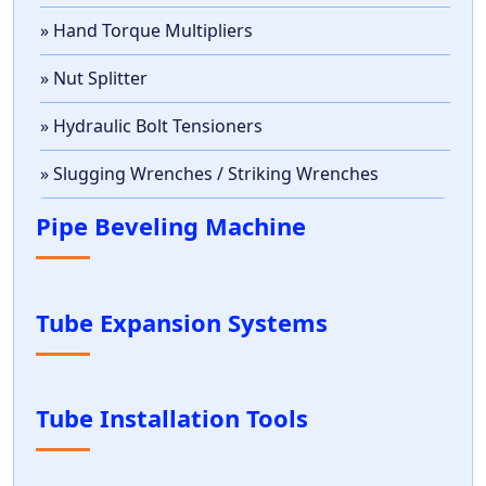
» Hand Torque Multipliers
» Nut Splitter
» Hydraulic Bolt Tensioners
» Slugging Wrenches / Striking Wrenches
Pipe Beveling Machine
Tube Expansion Systems
Tube Installation Tools