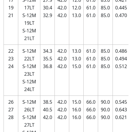
17
S-12M
27.9
42.0
12.0
61.0
85.0
0.421
19
17LT
30.4
42.0
12.0
61.0
85.0
0.445
21
S-12M
32.9
42.0
13.0
61.0
85.0
0.470
19LT
S-12M
21LT
22
S-12M
34.3
42.0
13.0
61.0
85.0
0.486
23
22LT
35.5
42.0
13.0
61.0
85.0
0.494
24
S-12M
36.8
42.0
15.0
61.0
85.0
0.512
23LT
S-12M
24LT
26
S-12M
38.5
42.0
15.0
66.0
90.0
0.545
27
26LT
40.5
42.0
16.0
66.0
90.0
0.643
28
S-12M
42.0
42.0
16.0
66.0
90.0
0.621
27LT